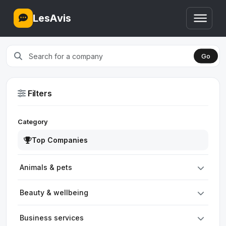
LesAvis
Go
Filters
Category
Top Companies
Animals & pets
Beauty & wellbeing
Business services