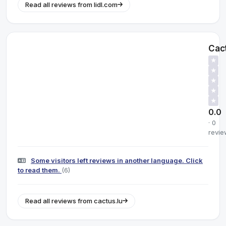
Read all reviews from lidl.com
Cac
★
★
★
★
★
0.0
· 0
revie
Some visitors left reviews in another language. Click
to read them.
(6)
Read all reviews from cactus.lu