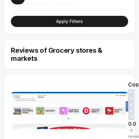
Apply Filters
Reviews of Grocery stores &
markets
Cos
★
★
★
★
★
0.0
· 0
revie