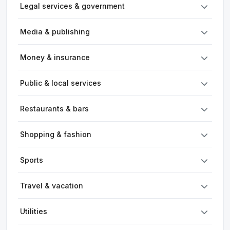
Legal services & government
Media & publishing
Money & insurance
Public & local services
Restaurants & bars
Shopping & fashion
Sports
Travel & vacation
Utilities