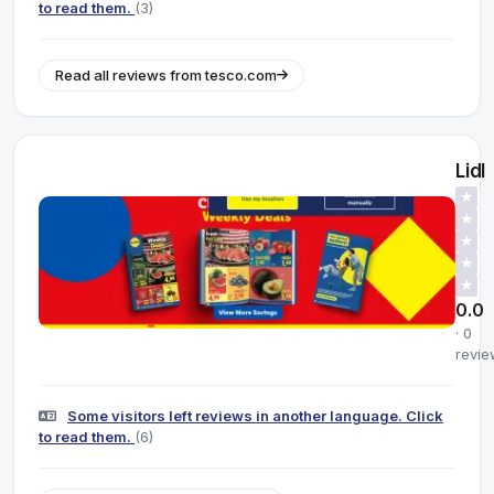
to read them.
(3)
Read all reviews from tesco.com
Lidl
★
★
★
★
★
0.0
· 0
revie
Some visitors left reviews in another language. Click
to read them.
(6)