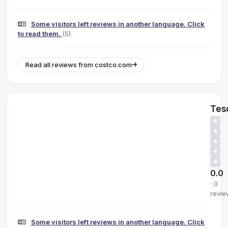
Some visitors left reviews in another language. Click
to read them.
(5)
Read all reviews from costco.com
Tes
★
★
★
★
★
0.0
· 0
revie
Some visitors left reviews in another language. Click