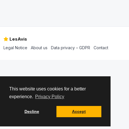
LesAvis
Legal Notice
About us
Data privacy – GDPR
Contact
This website uses cookies for a better
experience.
Privacy Policy
Decline
Accept