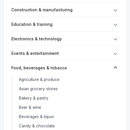
Construction & manufacturing
Education & training
Electronics & technology
Events & entertainment
Food, beverages & tobacco
Agriculture & produce
Asian grocery stores
Bakery & pastry
Beer & wine
Beverages & liquor
Candy & chocolate