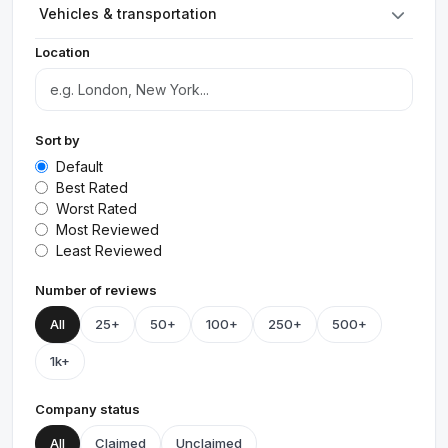
Vehicles & transportation
Location
Sort by
Default
Best Rated
Worst Rated
Most Reviewed
Least Reviewed
Number of reviews
All
25+
50+
100+
250+
500+
1k+
Company status
All
Claimed
Unclaimed