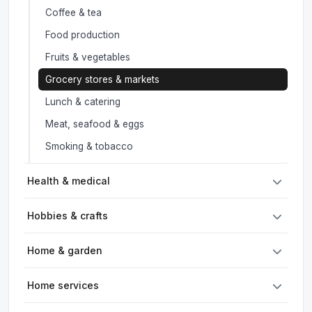
Coffee & tea
Food production
Fruits & vegetables
Grocery stores & markets
Lunch & catering
Meat, seafood & eggs
Smoking & tobacco
Health & medical
Hobbies & crafts
Home & garden
Home services