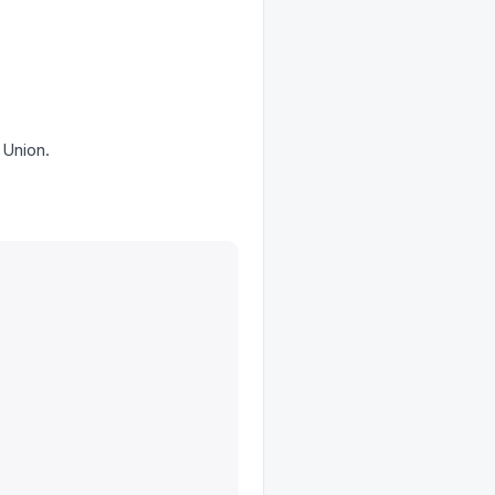
 Union.