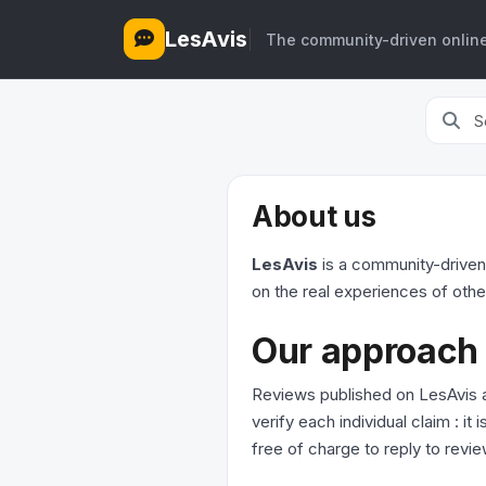
LesAvis
The community-driven online
About us
LesAvis
is a community-driven
on the real experiences of othe
Our approach
Reviews published on LesAvis a
verify each individual claim : i
free of charge to reply to revie