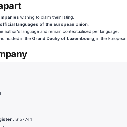
apart
companies
wishing to claim their listing.
 official languages of the European Union
.
he author's language and remain contextualised per language.
nd hosted in the
Grand Duchy of Luxembourg
, in the European
ompany
g
ister :
B157744