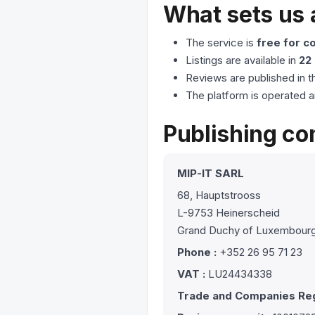
What sets us 
The service is
free for 
Listings are available in
22
Reviews are published in t
The platform is operated a
Publishing c
MIP-IT SARL
68, Hauptstrooss
L-9753 Heinerscheid
Grand Duchy of Luxembour
Phone :
+352 26 95 71 23
VAT :
LU24434338
Trade and Companies Reg