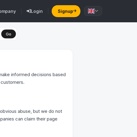
ompany
Login
Signup
Go
s make informed decisions based
r customers.
 obvious abuse, but we do not
ompanies can claim their page