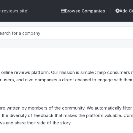
 reviews site!
Browse Companies
Add C
 online reviews platform. Our mission is simple : help consumer
r users, and give companies a direct channel to engage with thei
re written by members of the community. We automatically filter
t is the diversity of feedback that makes the platform valuable. C
ws and share their side of the story.