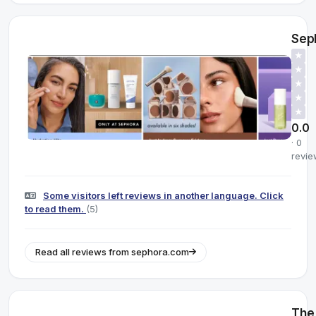
Sep
★
★
★
★
★
0.0
· 0
revie
Some visitors left reviews in another language. Click
to read them.
(5)
Read all reviews from sephora.com
The