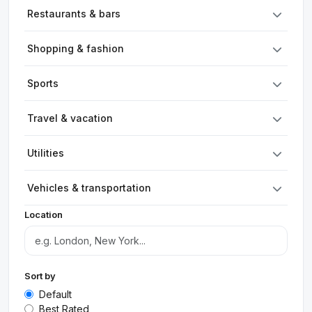
Restaurants & bars
Shopping & fashion
Sports
Travel & vacation
Utilities
Vehicles & transportation
Location
Sort by
Default
Best Rated