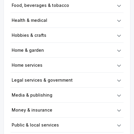
Food, beverages & tobacco
Health & medical
Hobbies & crafts
Home & garden
Home services
Legal services & government
Media & publishing
Money & insurance
Public & local services