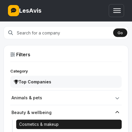
LesAvis
Go
Filters
Category
Top Companies
Animals & pets
Beauty & wellbeing
Cosmetics & makeup