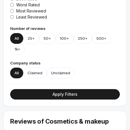
Worst Rated
Most Reviewed
Least Reviewed
Number of reviews
All
25+
50+
100+
250+
500+
1k+
Company status
All
Claimed
Unclaimed
Apply Filters
Reviews of Cosmetics & makeup