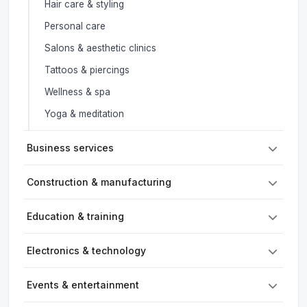
Hair care & styling
Personal care
Salons & aesthetic clinics
Tattoos & piercings
Wellness & spa
Yoga & meditation
Business services
Construction & manufacturing
Education & training
Electronics & technology
Events & entertainment