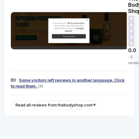
Bod
Sho
★
★
★
★
★
0.0
· 0
revie
Some visitors left reviews in another language. Click
to read them.
(4)
Read all reviews from thebodyshop.com