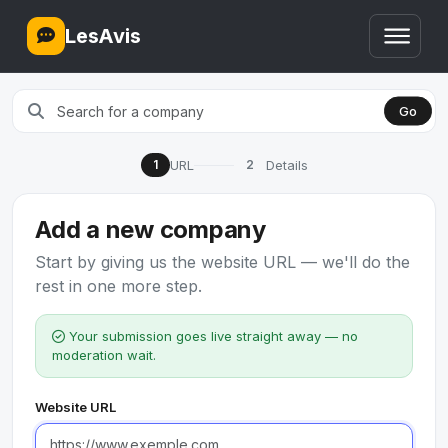
LesAvis
Go
URL
Details
1
2
Add a new company
Start by giving us the website URL — we'll do the
rest in one more step.
Your submission goes live straight away — no
moderation wait.
Website URL