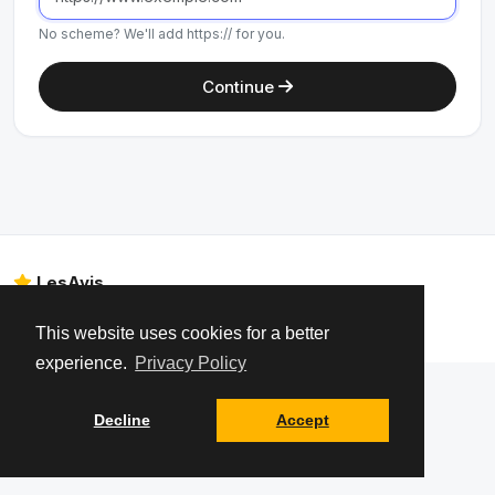
No scheme? We'll add https:// for you.
Continue
LesAvis
Legal Notice
About us
Data privacy – GDPR
Contact
This website uses cookies for a better
experience.
Privacy Policy
Decline
Accept